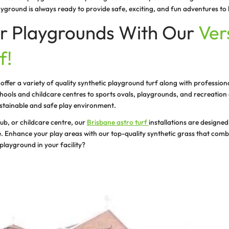
ecializes in synthetic turf for childcare centres, ensuri
f in a child care centre provides a soft, cushioned surfa
 to create an artificial turf playground at your property
urf solutions:
rf for child care centres, schools and playgrounds to and
nstallation services.
s:
stall high quality, durable, and eco friendly synthetic g
nance.
fety:
ting safe and healthy play areas for kids and adults. Ou