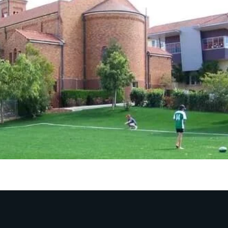
 absorption, reducing the risks of cuts or injuries.
sation:
ertise in crafting unique and customised artificial tur
und or a logo on your playground, we have got you cove
ly turf:
ign our artificial grass for playgrounds and sports grou
surface. Your playground is always ready to provide saf
de Your Playgrounds
tic Turf!