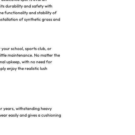
Why Choose Syntheti
Grass
For Playgroun
ive your playground, play areas, or dedicated sports ov
ppealing aesthetic while enhancing its durability and sa
ynthetic grass installation. Add to the functionality and s
our sports or playground with the installation of synthe
njoy the following benefits:
Hassle-Free Maintenance