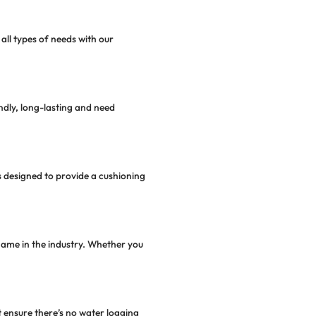
t quality materials. Our premium artificial grass conta
nds inhibits the growth of allergens and promotes a he
ibute to future sustainability through water conservatio
out the year.
 For Your
Playground
synthetic turf for schools, sports ovals, and playgroun
 their durability, functionality, and safety.