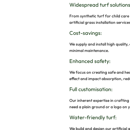
We make syntheti
chemical substan
environment for 
Water Cons
Installation of 
need to water th
Why C
Sport
At GroundAbility
dynamic syntheti