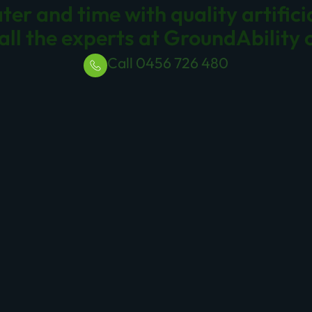
, we are proud to offer a variety of quality synthetic p
Brisbane. From schools and childcare centres to sports ov
sly, ensuring a sustainable and safe play environment.
a school, sports club, or childcare centre, our
Brisbane 
r lush appearance. Enhance your play areas with our top
a synthetic grass playground in your facility?