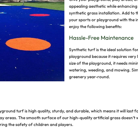
G
a
s
y
e