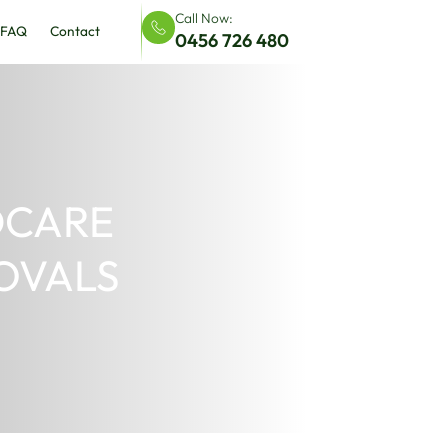
DIY Court & Flooring Solutions
FAQ
Contact
 FOR CHILDCARE
ROUNDS & OVALS