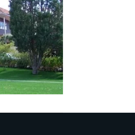
f playgrounds has made us a leading name in the industry
red.
nds with special drainage holes that ensure there’s no w
e, exciting, and fun adventures to kids and sports enthu
 With Our
Versatile