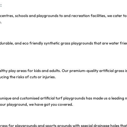
c grass for playgrounds and sports ovals using the fines
ces or toxins. Our eco-friendly fake grass for playgrou
play areas, sports, and outdoor activities.
ervation
sports turf or fake grass for playgrounds helps you contr
e ground to maintain a lively green playground through
hoose GroundAbility
s Oval?
, we supply and install convenient and low-maintenance 
c grass playgrounds tailored to your needs while ensuring