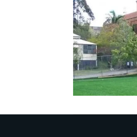
effect and impact
Full customi
Our inherent exp
need a plain gro
Water-friend
We build and des
anywhere on the 
Upgra
Synthe