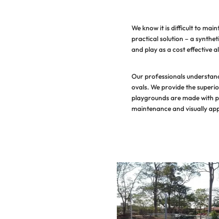
We know it 
practical s
and play as 
Our profess
ovals. We pr
playgrounds
maintenance