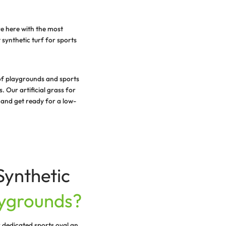
ound year-round and that’s why we are here with the most
ps you build and maintain a vibrant synthetic turf for s
 grass installation in various types of playgrounds and 
evates the aesthetics of the grounds. Our artificial gras
reen beauty. Contact our team today and get ready for a