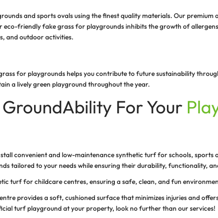
S
p
s
w
g
of an artificial playground turf is high quality, sturdy, 
ous play in your play areas. The smooth surface of our hi
et and hands, ensuring the safety of children and players
ndly