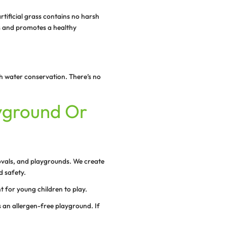
ynthetic turf is the ideal solution for your school, sports 
layground because it requires very little maintenance. N
ize of the playground, it needs minimal upkeep, with no 
atering, weeding, and mowing. Simply enjoy the realisti
reenery year-round.
and durable, which means it will last for years, withstandi
gh-quality artificial grass doesn’t wear easily and gives
.