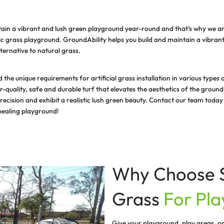
is difficult to maintain a vibrant and lush green playgr
olution – a synthetic grass playground. GroundAbility hel
a cost effective alternative to natural grass.
ionals understand the unique requirements for artificial
ovide the superior-quality, safe and durable turf that el
 are made with precision and exhibit a realistic lush g
 and visually appealing playground!