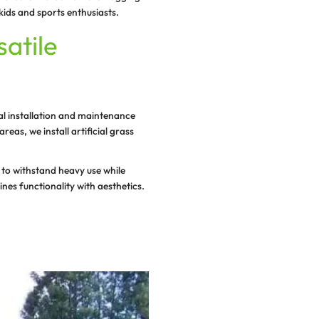
ng a safe, clean, and fun environment for young children 
ce that minimizes injuries and offers an allergen-free pl
, look no further than our services!
 recreation facilities, we cater to all types of needs wi
rass playgrounds that are water friendly, long-lasting a
r premium-quality artificial grass is designed to provid