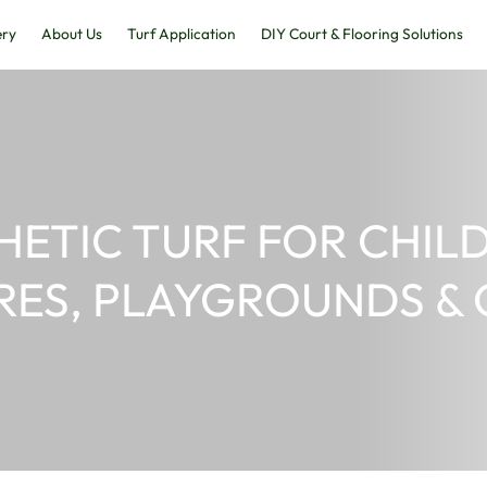
Home
Gallery
About Us
Turf Application
SYNTHETIC TURF
CENTRES, PLAYG