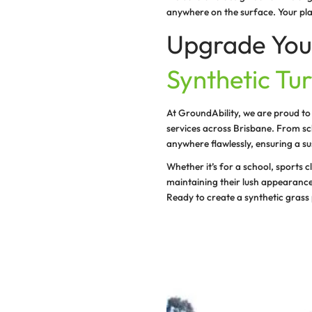
GroundAbility sp
Our synthetic tur
you are planning
Widespread t
From synthetic tu
artificial grass i
Cost-saving
We supply and in
minimal mainte
Enhanced sa
We focus on crea