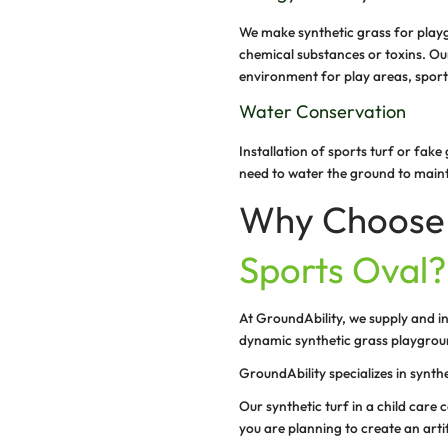
Durability
Our installation 
traffic and rigor
effect on the fe
Allergy-Frie