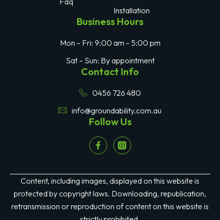
Faq
Installation
Business Hours
Mon – Fri: 9:00 am – 5:00 pm
Sat – Sun: By appointment
Contact Info
0456 726 480
info@groundability.com.au
Follow Us
Content, including images, displayed on this website is
protected by copyright laws. Downloading, republication,
retransmission or reproduction of content on this website is
strictly prohibited.