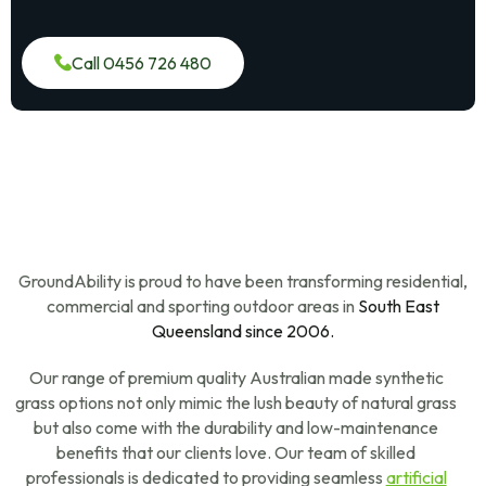
Call 0456 726 480
GroundAbility is proud to have been transforming residential,
commercial and sporting outdoor areas in
South East
Queensland since 2006.
Our range of premium quality Australian made synthetic
grass options not only mimic the lush beauty of natural grass
but also come with the durability and low-maintenance
benefits that our clients love. Our team of skilled
professionals is dedicated to providing seamless
artificial