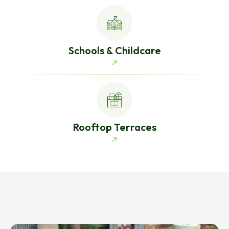
Schools & Childcare
Rooftop Terraces