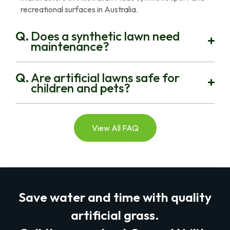
recreational surfaces in Australia.
Does a synthetic lawn need
maintenance?
Are artificial lawns safe for
children and pets?
View All FAQ
Save water and time with quality
artificial grass.