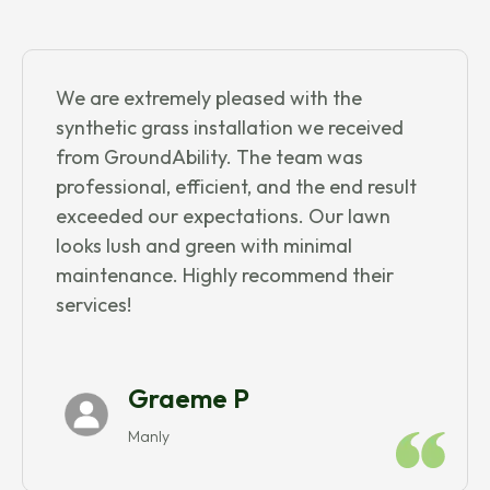
We are extremely pleased with the
synthetic grass installation we received
from GroundAbility. The team was
professional, efficient, and the end result
exceeded our expectations. Our lawn
looks lush and green with minimal
maintenance. Highly recommend their
services!
Graeme P
Manly