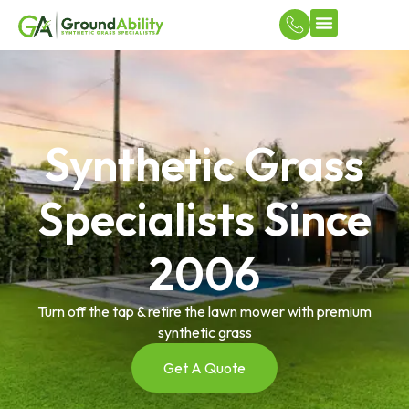
Turf Applicatio
DIY Court & Flooring Solutions
Synthetic Grass
Specialists Since
2006
Turn off the tap & retire the lawn mower with premium
synthetic grass
Get A Quote