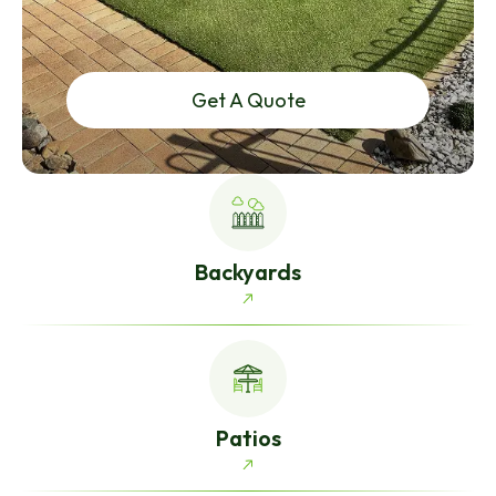
Get A Quote
Backyards
Patios