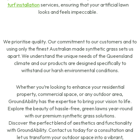
turf installation
services, ensuring that your artificial lawn
looks and feels impeccable.
We prioritise quality. Our commitment to our customers and to
using only the finest Australian made synthetic grass sets us
apart. We understand the unique needs of the Queensland
climate and our products are designed specifically to
withstand our harsh environmental conditions.
Whether you’re looking to enhance your residential
property, commercial space, or any outdoor area,
GroundAbility has the expertise to bring your vision to life.
Explore the beauty of hassle-free, green lawns year-round
with our premium synthetic grass solutions.
Discover the perfect blend of aesthetics and functionality
with GroundAbility. Contact us today for a consultation and
let us transform your outdoor space into a vibrant,