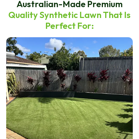
Australian-Made Premium
Quality Synthetic Lawn That Is
Perfect For: