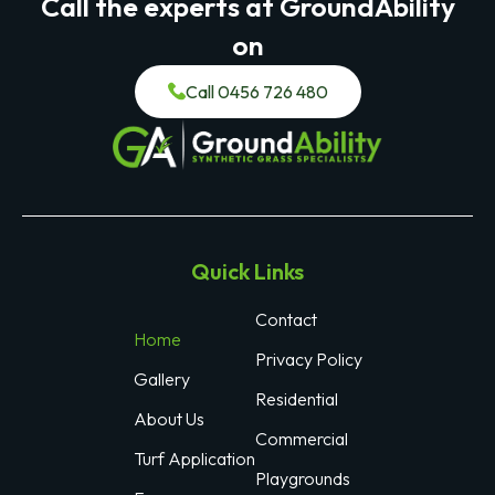
Call the experts at GroundAbility
on
Call 0456 726 480
Quick Links
Contact
Home
Privacy Policy
Gallery
Residential
About Us
Commercial
Turf Application
Playgrounds