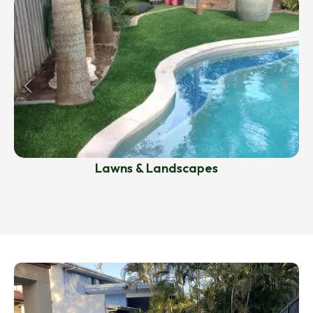
Lawns & Landscapes