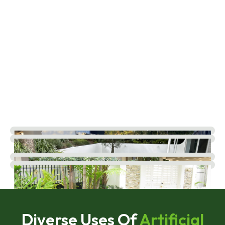
Diverse Uses Of
Artificial