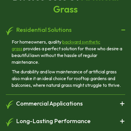
Grass
Residential Solutions
For homeowners, quality
backyard synthetic
grass
provides a perfect solution for those who desire a
beautiful lawn without the hassle of regular
maintenance.
The durability and low maintenance of artificial grass
also make it an ideal choice for rooftop gardens and
balconies, where natural grass might struggle to thrive.
Commercial Applications
Long-Lasting Performance