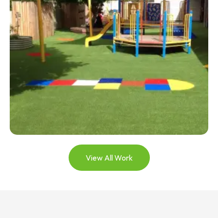
View All Work