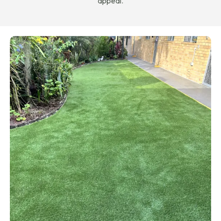
appeal.