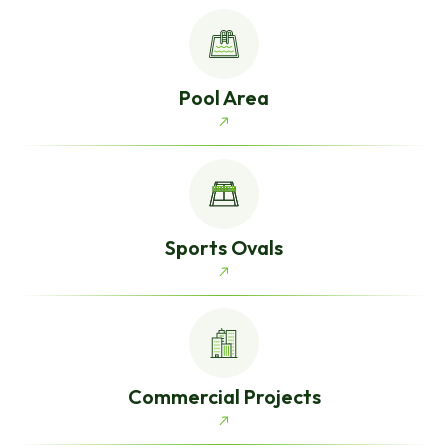
Pool Area
Sports Ovals
Commercial Projects