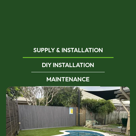
SUPPLY & INSTALLATION
DIY INSTALLATION
MAINTENANCE