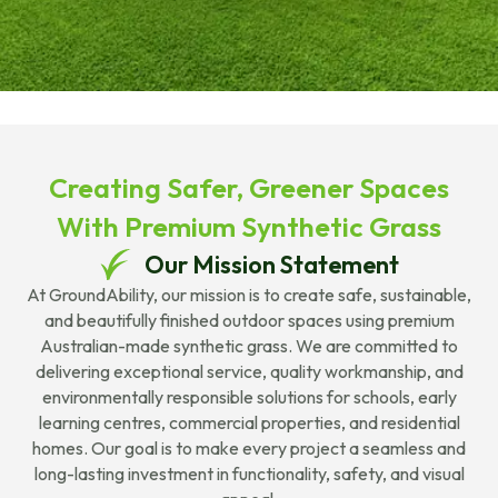
Creating Safer, Greener Spaces
With Premium Synthetic Grass
Our Mission Statement
At GroundAbility, our mission is to create safe, sustainable,
and beautifully finished outdoor spaces using premium
Australian-made synthetic grass. We are committed to
delivering exceptional service, quality workmanship, and
environmentally responsible solutions for schools, early
learning centres, commercial properties, and residential
homes. Our goal is to make every project a seamless and
long-lasting investment in functionality, safety, and visual