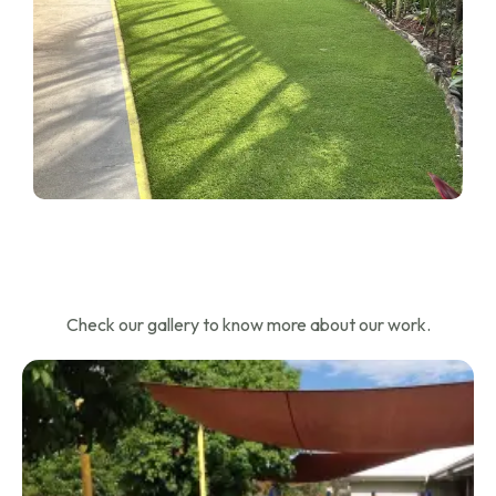
Check our gallery to know more about our work.