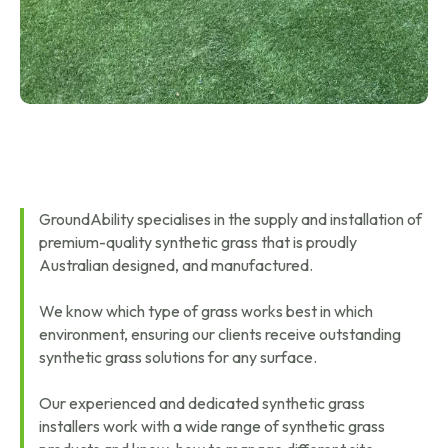
GroundAbility specialises in the supply and installation of
premium-quality synthetic grass that is proudly
Australian designed, and manufactured.
We know which type of grass works best in which
environment, ensuring our clients receive outstanding
synthetic grass solutions for any surface.
Our experienced and dedicated synthetic grass
installers work with a wide range of synthetic grass