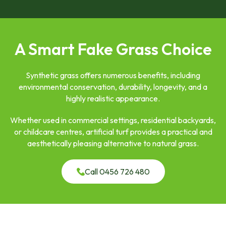
A Smart Fake Grass Choice
Synthetic grass offers numerous benefits, including
environmental conservation, durability, longevity, and a
highly realistic appearance.
Whether used in commercial settings, residential backyards,
or childcare centres, artificial turf provides a practical and
aesthetically pleasing alternative to natural grass.
Call 0456 726 480