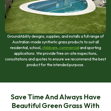
GroundAbility designs, supplies, and installs a full range of
Australian-made synthetic grass products to suit all
residential, school,
childcare
,
commercial
and sporting
applications. We provide free on-site inspections,
consultations and quotes to ensure we recommend the best
product for the intended purpose.
Save Time And Always Have
Beautiful Green Grass With