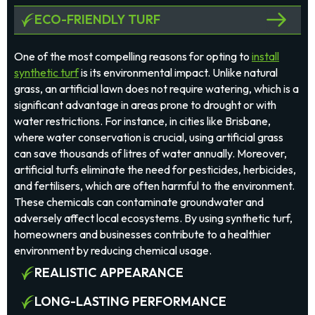
ECO-FRIENDLY TURF
One of the most compelling reasons for opting to
install
synthetic turf
is its environmental impact. Unlike natural
grass, an artificial lawn does not require watering, which is a
significant advantage in areas prone to drought or with
water restrictions. For instance, in cities like Brisbane,
where water conservation is crucial, using artificial grass
can save thousands of litres of water annually. Moreover,
artificial turfs eliminate the need for pesticides, herbicides,
and fertilisers, which are often harmful to the environment.
These chemicals can contaminate groundwater and
adversely affect local ecosystems. By using synthetic turf,
homeowners and businesses contribute to a healthier
environment by reducing chemical usage.
REALISTIC APPEARANCE
LONG-LASTING PERFORMANCE