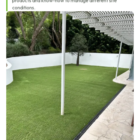
products and know-how to manage different site
conditions.