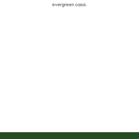
evergreen oasis.