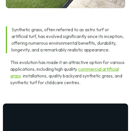
Synthetic grass, often referred to as astro turf or
artificial turf, has evolved significantly since its inception,
offering numerous environmental benefits, durability,
longevity, and a remarkably realistic appearance.
This evolution has made it an attractive option for various
applications, including high quality
commercial artificial
grass
installations, quality backyard synthetic grass, and
synthetic turf for childcare centres.