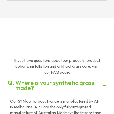
If you have questions about our products, product
options, installation and artificial grass care, visit
our FAQ page.
Where is your synthetic grass
made?
Our SYNlawn product range is manufactured by APT
in Melbourne. APT are the only fully integrated
manufacture of Australian Made synthetic sport and