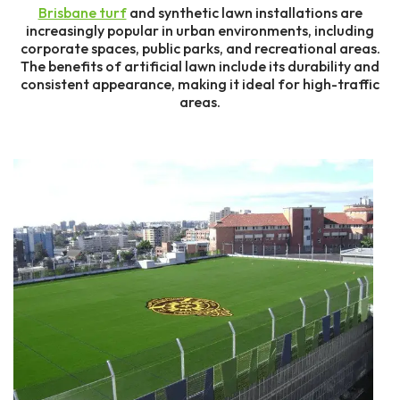
Brisbane turf
and synthetic lawn installations are
increasingly popular in urban environments, including
corporate spaces, public parks, and recreational areas.
The benefits of artificial lawn include its durability and
consistent appearance, making it ideal for high-traffic
areas.