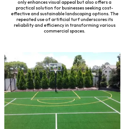
only enhances visual appeal but also offers a
practical solution for businesses seeking cost-
effective and sustainable landscaping options. The
repeated use of artificial turf underscores its
reliability and efficiency in transforming various
commercial spaces.