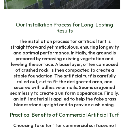
Our Installation Process for Long-Lasting
Results
The installation process for artificial turf is
straightforward yet meticulous, ensuring longevity
and optimal performance. Initially, the ground is
prepared by removing existing vegetation and
leveling the surface. A base layer, often composed
of crushed rock, is then compacted to create a
stable foundation. The artificial turf is carefully
rolled out, cut to fit the designated area, and
secured with adhesive or nails. Seams are joined
seamlessly to create a uniform appearance. Finally,
an infill material is applied to help the fake grass
blades stand upright and to provide cushioning.
Practical Benefits of Commercial Artificial Turf
Choosing fake turf for commercial surfaces not