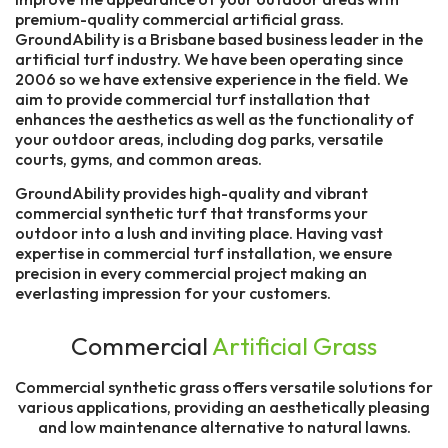
premium-quality commercial artificial grass.
GroundAbility is a Brisbane based business leader in the
artificial turf industry. We have been operating since
2006 so we have extensive experience in the field. We
aim to provide commercial turf installation that
enhances the aesthetics as well as the functionality of
your outdoor areas, including dog parks, versatile
courts, gyms, and common areas.
GroundAbility provides high-quality and vibrant
commercial synthetic turf that transforms your
outdoor into a lush and inviting place. Having vast
expertise in commercial turf installation, we ensure
precision in every commercial project making an
everlasting impression for your customers.
Commercial
Artificial Grass
Commercial synthetic grass offers versatile solutions for
various applications, providing an aesthetically pleasing
and low maintenance alternative to natural lawns.