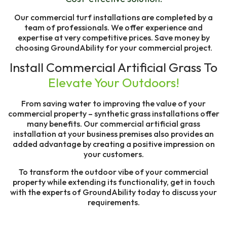
Our commercial turf installations are completed by a
team of professionals. We offer experience and
expertise at very competitive prices. Save money by
choosing GroundAbility for your commercial project.
Install Commercial Artificial Grass To
Elevate Your Outdoors!
From saving water to improving the value of your
commercial property – synthetic grass installations offer
many benefits. Our commercial artificial grass
installation at your business premises also provides an
added advantage by creating a positive impression on
your customers.
To transform the outdoor vibe of your commercial
property while extending its functionality, get in touch
with the experts of GroundAbility today to discuss your
requirements.