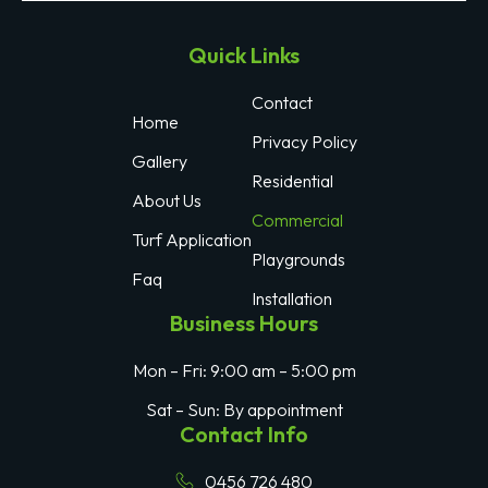
Quick Links
Contact
Home
Privacy Policy
Gallery
Residential
About Us
Commercial
Turf Application
Playgrounds
Faq
Installation
Business Hours
Mon – Fri: 9:00 am – 5:00 pm
Sat – Sun: By appointment
Contact Info
0456 726 480