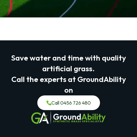
Save water and time with quality
artificial grass.
Call the experts at GroundAbility
on
Call 0456 726 480