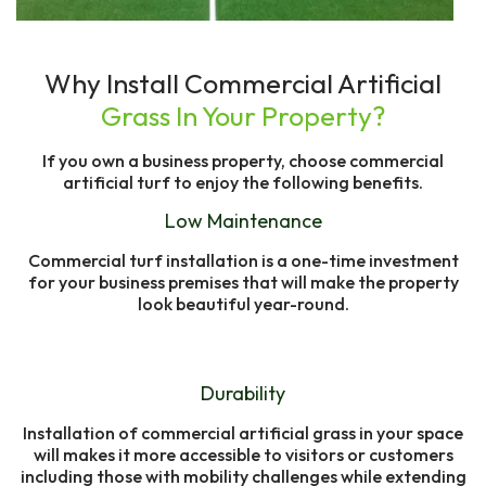
Why Install Commercial Artificial
Grass In Your Property?
If you own a business property, choose commercial
artificial turf to enjoy the following benefits.
Low Maintenance
Commercial turf installation is a one-time investment
for your business premises that will make the property
look beautiful year-round.
Durability
Installation of commercial artificial grass in your space
will makes it more accessible to visitors or customers
including those with mobility challenges while extending