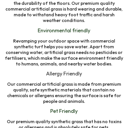
the durability of the floors. Our premium quality
commercial artificial grass is hard wearing and durable,
made to withstand heavy foot traffic and harsh
weather conditions.
Environmental friendly
Revamping your outdoor space with commercial
synthetic turf helps you save water. Apart from
conserving water, artificial grass needs no pesticides or
fertilisers, which make the surface environment friendly
to humans, animals, and nearby water bodies.
Allergy Friendly
Our commercial artificial grass is made from premium
quality, safe synthetic materials that contain no
chemicals or allergens ensuring the surface is safe for
people and animals.
Pet Friendly
Our premium quality synthetic grass that has no toxins
or allergens and is absolutely safe for pets.