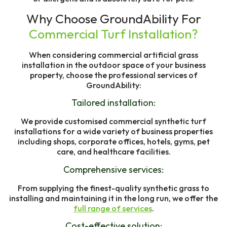
Why Choose GroundAbility For
Commercial Turf Installation?
When considering commercial artificial grass
installation in the outdoor space of your business
property, choose the professional services of
GroundAbility:
Tailored installation:
We provide customised commercial synthetic turf
installations for a wide variety of business properties
including shops, corporate offices, hotels, gyms, pet
care, and healthcare facilities.
Comprehensive services:
From supplying the finest-quality synthetic grass to
installing and maintaining it in the long run, we offer the
full range of services
.
Cost-effective solution: