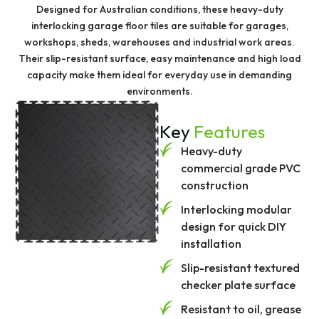
Designed for Australian conditions, these heavy-duty
interlocking garage floor tiles are suitable for garages,
workshops, sheds, warehouses and industrial work areas.
Their slip-resistant surface, easy maintenance and high load
capacity make them ideal for everyday use in demanding
environments.
Key
Features
Heavy-duty
commercial grade PVC
construction
Interlocking modular
design for quick DIY
installation
Slip-resistant textured
checker plate surface
Resistant to oil, grease