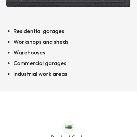
Residential garages
Workshops and sheds
Warehouses
Commercial garages
Industrial work areas