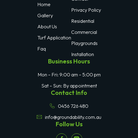
Home
Privacy Policy
Gallery
Residential
About Us
Commercial
Turf Application
Playgrounds
Faq
Installation
Business Hours
Mon – Fri: 9:00 am – 5:00 pm
Sat – Sun: By appointment
Contact Info
0456 726 480
info@groundability.com.au
Follow Us