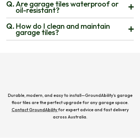
Are garage tiles waterproof or
oil-resistant?
How do I clean and maintain
garage tiles?
Durable, modern, and easy to install—GroundAbility’s garage
floor tiles are the perfect upgrade for any garage space.
Contact GroundAbility
for expert advice and fast delivery
across Australia.