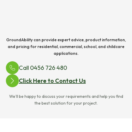
GroundAbility can provide expert advice, product information,
and pricing for residential, commercial, school, and childcare
applications.
Call
0456 726 480
Click Here to Contact Us
We’ll be happy to discuss your requirements and help you find
the best solution for your project.