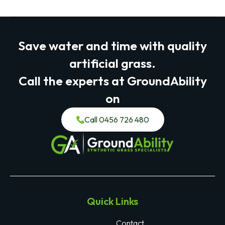
Save water and time with quality
artificial grass.
Call the experts at GroundAbility
on
Call 0456 726 480
Quick Links
Contact