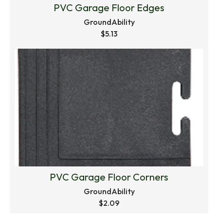
PVC Garage Floor Edges
GroundAbility
$5.13
PVC Garage Floor Corners
GroundAbility
$2.09