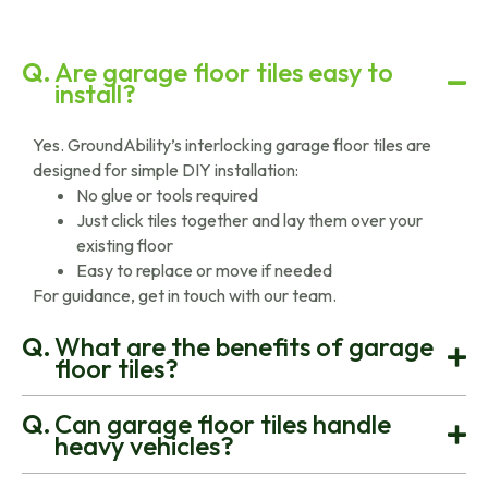
Are garage floor tiles easy to
install?
Yes. GroundAbility’s interlocking garage floor tiles are
designed for simple DIY installation:
No glue or tools required
Just click tiles together and lay them over your
existing floor
Easy to replace or move if needed
For guidance, get in touch with our team.
What are the benefits of garage
floor tiles?
Can garage floor tiles handle
heavy vehicles?