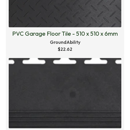
PVC Garage Floor Tile - 510 x 510 x 6mm
GroundAbility
$22.62