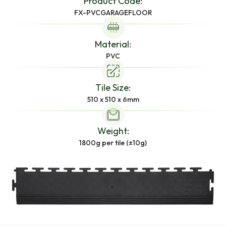
Product Code:
FX-PVCGARAGEFLOOR
Material:
PVC
Tile Size:
510 x 510 x 6mm
Weight:
1800g per tile (±10g)