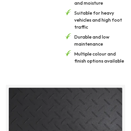
and moisture
Suitable for heavy
vehicles and high foot
traffic
Durable and low
maintenance
Multiple colour and
finish options available