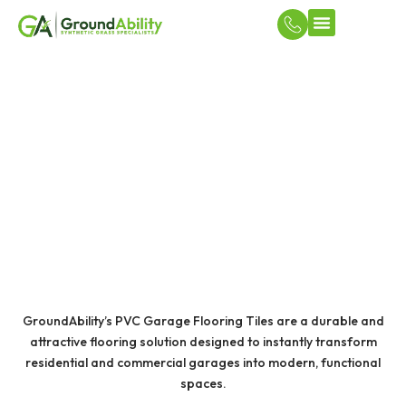
Turf Applicatio
DIY Court & Flooring Solutions
PVC GARAGE FLOORING
TILES
GroundAbility’s PVC Garage Flooring Tiles are a durable and
attractive flooring solution designed to instantly transform
residential and commercial garages into modern, functional
spaces.